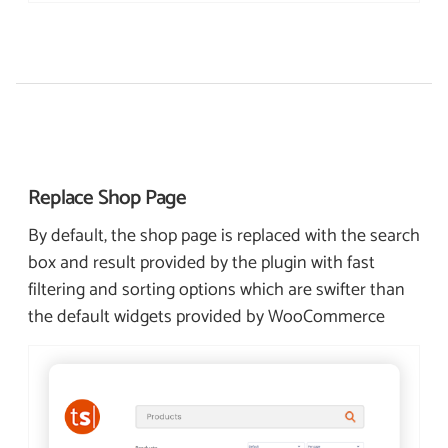
Replace Shop
Page
By default, the shop page is replaced with the search
box and result provided by the plugin with fast
filtering and sorting options which are swifter than
the default widgets provided by WooCommerce