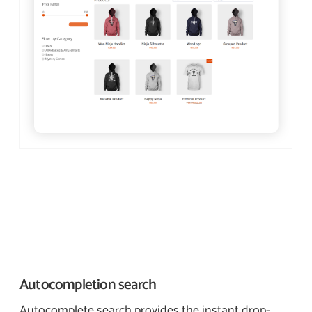
Autocompletion
search
Autocomplete search provides the instant drop-