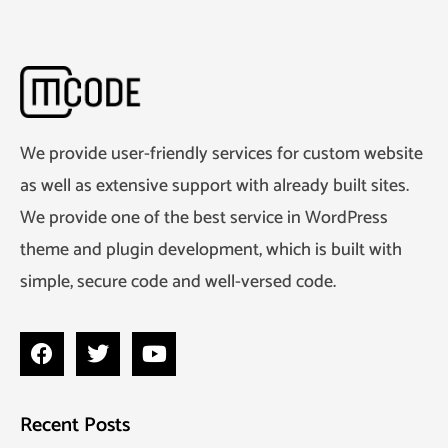
We provide user-friendly services for custom website
as well as extensive support with already built sites.
We provide one of the best service in WordPress
theme and plugin development, which is built with
simple, secure code and well-versed code.
Recent Posts