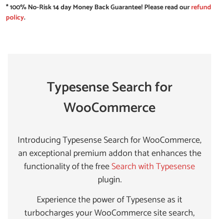
* 100% No-Risk 14 day Money Back Guarantee! Please read our
refund
policy
.
Typesense Search for
WooCommerce
Introducing Typesense Search for WooCommerce,
an exceptional premium addon that enhances the
functionality of the free
Search with Typesense
plugin.
Experience the power of Typesense as it
turbocharges your WooCommerce site search,