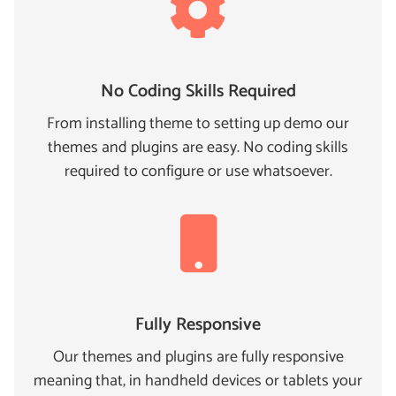
No Coding Skills Required
From installing theme to setting up demo our
themes and plugins are easy. No coding skills
required to configure or use whatsoever.
Fully Responsive
Our themes and plugins are fully responsive
meaning that, in handheld devices or tablets your