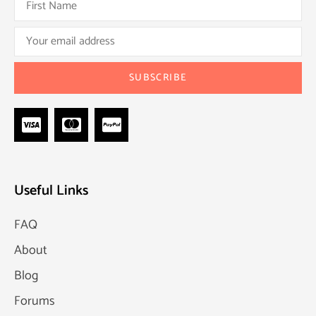
Useful Links
FAQ
About
Blog
Forums