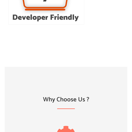
Why Choose Us ?