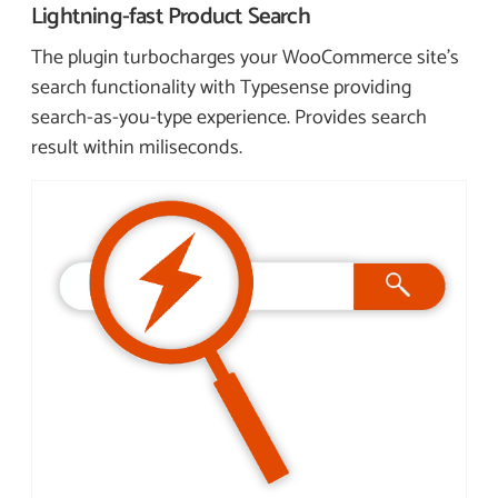
Lightning-fast
Product Search
The plugin turbocharges your WooCommerce site’s
search functionality with Typesense providing
search-as-you-type experience. Provides search
result within miliseconds.