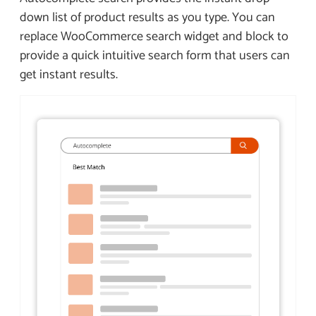
down list of product results as you type. You can
replace WooCommerce search widget and block to
provide a quick intuitive search form that users can
get instant results.