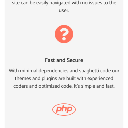
site can be easily navigated with no issues to the
user.
Fast and Secure
With minimal dependencies and spaghetti code our
themes and plugins are built with experienced
coders and optimized code. It's simple and fast.