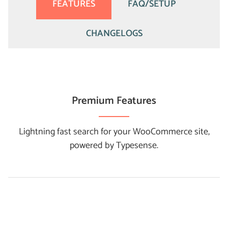
FEATURES
FAQ/SETUP
CHANGELOGS
Premium Features
Lightning fast search for your WooCommerce site,
powered by Typesense.