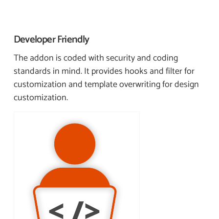
Developer
Friendly
The addon is coded with security and coding
standards in mind. It provides hooks and filter for
customization and template overwriting for design
customization.