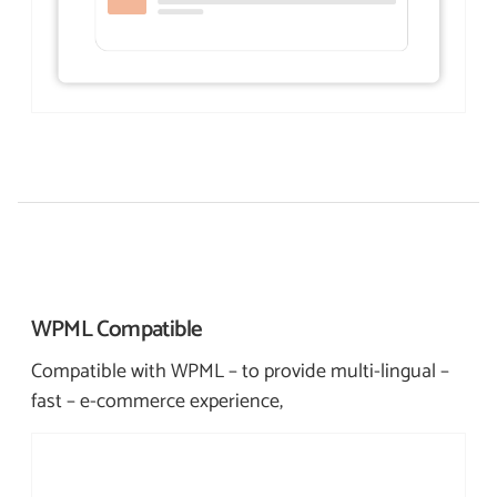
WPML
Compatible
Compatible with WPML – to provide multi-lingual –
fast – e-commerce experience,