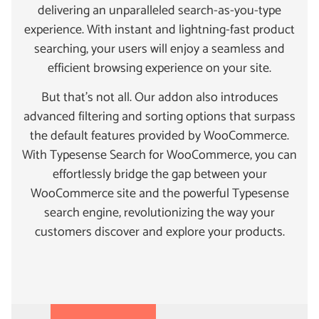
delivering an unparalleled search-as-you-type
experience. With instant and lightning-fast product
searching, your users will enjoy a seamless and
efficient browsing experience on your site.
But that’s not all. Our addon also introduces
advanced filtering and sorting options that surpass
the default features provided by WooCommerce.
With Typesense Search for WooCommerce, you can
effortlessly bridge the gap between your
WooCommerce site and the powerful Typesense
search engine, revolutionizing the way your
customers discover and explore your products.