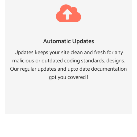
Automatic Updates
Updates keeps your site clean and fresh for any
malicious or outdated coding standards, designs.
Our regular updates and upto date documentation
got you covered !