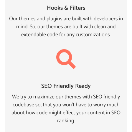
Hooks & Filters
Our themes and plugins are built with developers in
mind. So, our themes are built with clean and
extendable code for any customizations.
SEO Friendly Ready
We try to maximize our themes with SEO friendly
codebase so, that you won't have to worry much
about how code might effect your content in SEO
ranking.