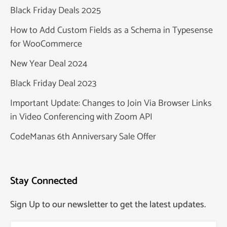
Black Friday Deals 2025
How to Add Custom Fields as a Schema in Typesense
for WooCommerce
New Year Deal 2024
Black Friday Deal 2023
Important Update: Changes to Join Via Browser Links
in Video Conferencing with Zoom API
CodeManas 6th Anniversary Sale Offer
Stay Connected
Sign Up to our newsletter to get the latest updates.