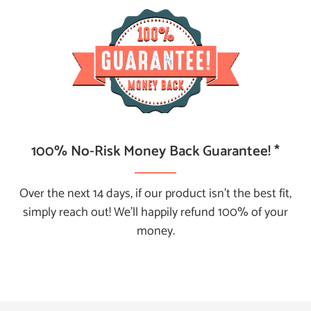
100% No-Risk Money Back Guarantee! *
Over the next 14 days, if our product isn't the best fit,
simply reach out! We’ll happily refund 100% of your
money.