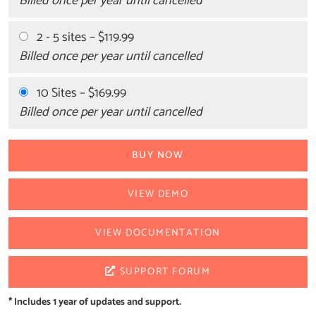
Billed once per year until cancelled
2 - 5 sites
–
$119.99
Billed once per year until cancelled
10 Sites
–
$169.99
Billed once per year until cancelled
BUY NOW
VIEW DEMO
VIEW DOCUMENTATION
SUPPORT FORUM
* Includes 1 year of updates and support.