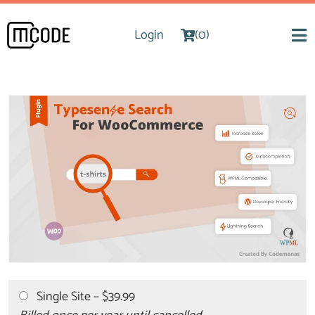
Login
(0)
Single Site
–
$39.99