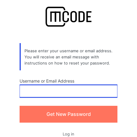
Lost
Password
Please enter your username or email address.
You will receive an email message with
instructions on how to reset your password.
Username or Email Address
Log in