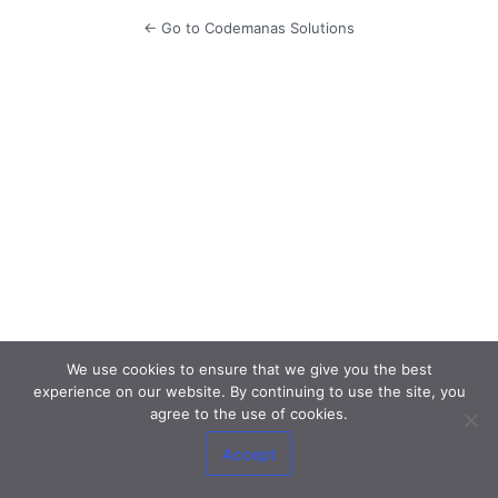
← Go to Codemanas Solutions
We use cookies to ensure that we give you the best
experience on our website. By continuing to use the site, you
agree to the use of cookies.
Accept