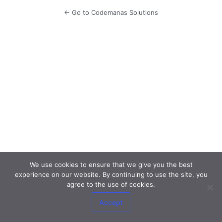
← Go to Codemanas Solutions
We use cookies to ensure that we give you the best
experience on our website. By continuing to use the site, you
agree to the use of cookies.
Accept