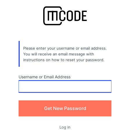
Lost
Password
Please enter your username or email address.
You will receive an email message with
instructions on how to reset your password.
Username or Email Address
Log in