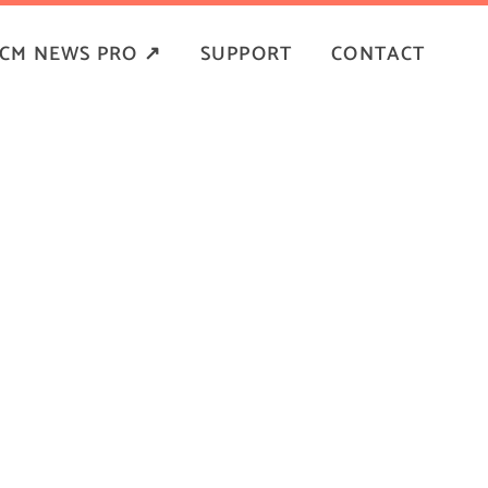
CM NEWS PRO ↗
SUPPORT
CONTACT