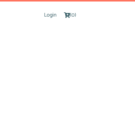
Login
(0)