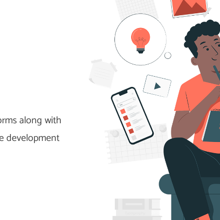
cations.
forms along with
me development