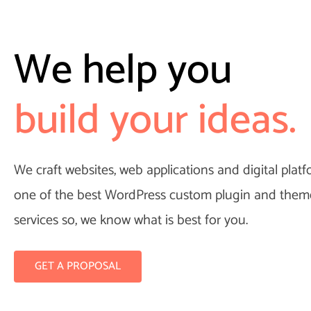
We help you
raft your Appli
build your ideas.
We craft websites, web applications and digital plat
one of the best WordPress custom plugin and the
services so, we know what is best for you.
GET A PROPOSAL