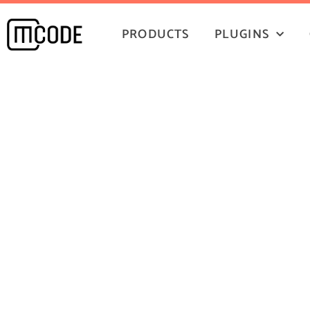
PRODUCTS
PLUGINS