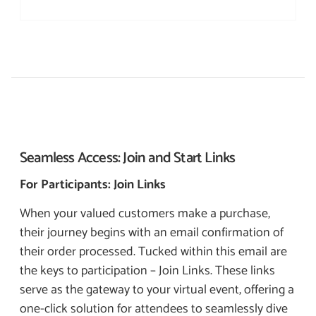
Seamless Access:
Join and Start Links
For Participants: Join Links
When your valued customers make a purchase,
their journey begins with an email confirmation of
their order processed. Tucked within this email are
the keys to participation – Join Links. These links
serve as the gateway to your virtual event, offering a
one-click solution for attendees to seamlessly dive