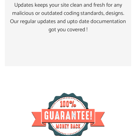
Updates keeps your site clean and fresh for any
malicious or outdated coding standards, designs.
Our regular updates and upto date documentation
got you covered !