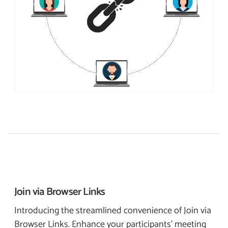
Join via
Browser Links
Introducing the streamlined convenience of Join via
Browser Links. Enhance your participants’ meeting