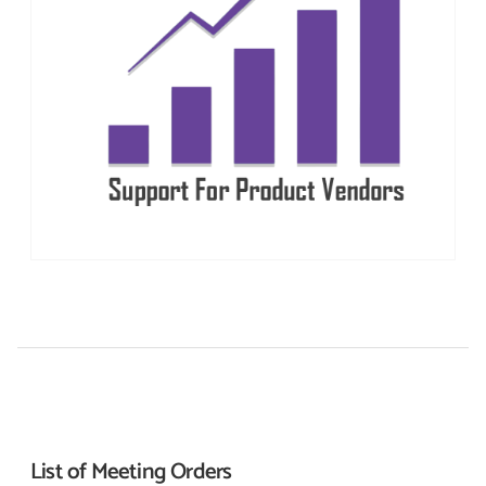
List of Meeting
Orders