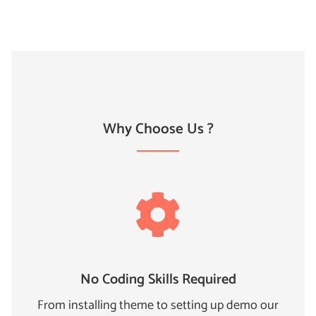
Why Choose Us ?
No Coding Skills Required
From installing theme to setting up demo our