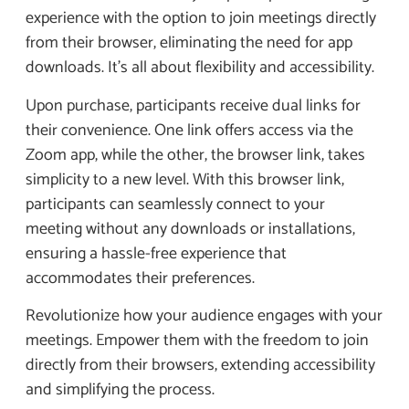
experience with the option to join meetings directly
from their browser, eliminating the need for app
downloads. It’s all about flexibility and accessibility.
Upon purchase, participants receive dual links for
their convenience. One link offers access via the
Zoom app, while the other, the browser link, takes
simplicity to a new level. With this browser link,
participants can seamlessly connect to your
meeting without any downloads or installations,
ensuring a hassle-free experience that
accommodates their preferences.
Revolutionize how your audience engages with your
meetings. Empower them with the freedom to join
directly from their browsers, extending accessibility
and simplifying the process.