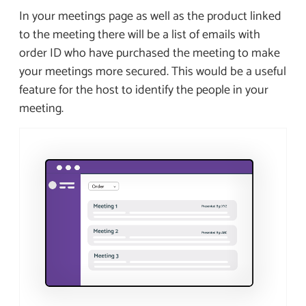
In your meetings page as well as the product linked
to the meeting there will be a list of emails with
order ID who have purchased the meeting to make
your meetings more secured. This would be a useful
feature for the host to identify the people in your
meeting.