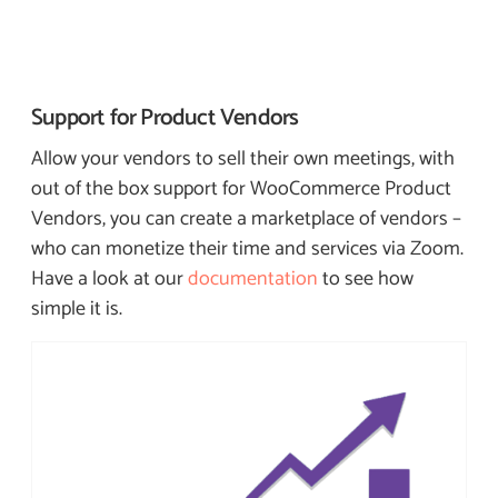
Support for
Product Vendors
Allow your vendors to sell their own meetings, with
out of the box support for WooCommerce Product
Vendors, you can create a marketplace of vendors –
who can monetize their time and services via Zoom.
Have a look at our
documentation
to see how
simple it is.