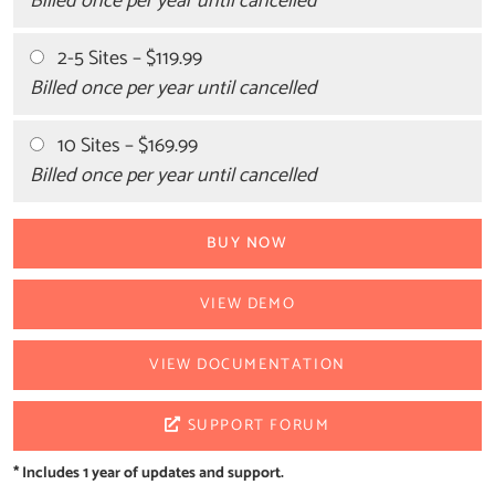
Billed once per year until cancelled
2-5 Sites
–
$119.99
Billed once per year until cancelled
10 Sites
–
$169.99
Billed once per year until cancelled
BUY NOW
VIEW DEMO
VIEW DOCUMENTATION
SUPPORT FORUM
* Includes 1 year of updates and support.