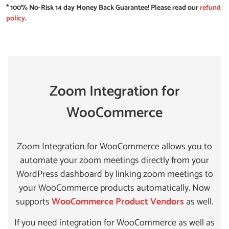
* 100% No-Risk 14 day Money Back Guarantee! Please read our
refund
policy
.
Zoom Integration for
WooCommerce
Zoom Integration for WooCommerce allows you to
automate your zoom meetings directly from your
WordPress dashboard by linking zoom meetings to
your WooCommerce products automatically. Now
supports
WooCommerce Product Vendors
as well.
If you need integration for WooCommerce as well as