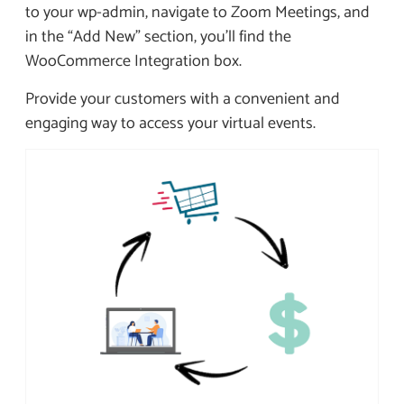
to your wp-admin, navigate to Zoom Meetings, and
in the “Add New” section, you’ll find the
WooCommerce Integration box.
Provide your customers with a convenient and
engaging way to access your virtual events.