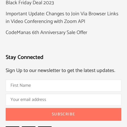
Black Friday Deal 2023
Important Update: Changes to Join Via Browser Links
in Video Conferencing with Zoom API
CodeManas 6th Anniversary Sale Offer
Stay Connected
Sign Up to our newsletter to get the latest updates.