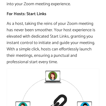
into your Zoom meeting experience.
For Hosts: Start Links
As a host, taking the reins of your Zoom meeting
has never been smoother. Your host experience is
elevated with dedicated Start Links, granting you
instant control to initiate and guide your meeting.
With a simple click, hosts can effortlessly launch
their meetings, ensuring a punctual and
professional start every time.