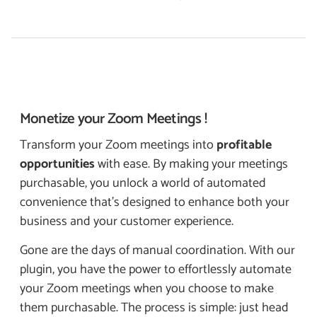
Monetize your
Zoom Meetings !
Transform your Zoom meetings into
profitable
opportunities
with ease. By making your meetings
purchasable, you unlock a world of automated
convenience that’s designed to enhance both your
business and your customer experience.
Gone are the days of manual coordination. With our
plugin, you have the power to effortlessly automate
your Zoom meetings when you choose to make
them purchasable. The process is simple: just head