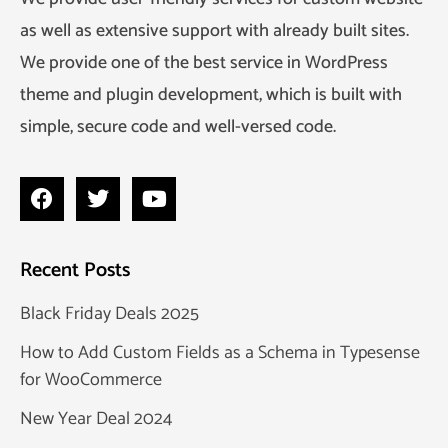
as well as extensive support with already built sites.
We provide one of the best service in WordPress
theme and plugin development, which is built with
simple, secure code and well-versed code.
Recent Posts
Black Friday Deals 2025
How to Add Custom Fields as a Schema in Typesense
for WooCommerce
New Year Deal 2024