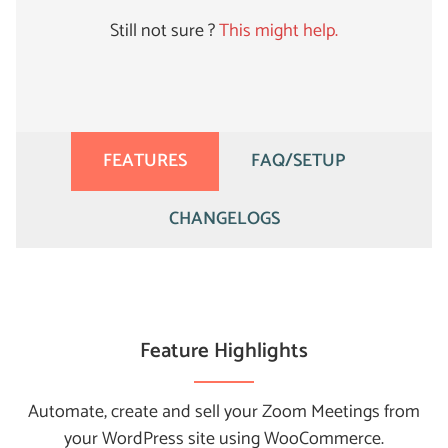
Still not sure ?
This might help.
FEATURES
FAQ/SETUP
CHANGELOGS
Feature Highlights
Automate, create and sell your Zoom Meetings from
your WordPress site using WooCommerce.