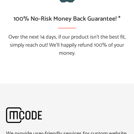
100% No-Risk Money Back Guarantee! *
Over the next 14 days, if our product isn't the best fit,
simply reach out! We’ll happily refund 100% of your
money.
We provide user-friendly services for custom website