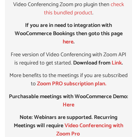
Video Conferencing Zoom pro plugin then
check
this bundled product
.
If you are in need to integration with
WooCommerce Bookings then goto this page
here
.
Free version of Video Conferencing with Zoom API
is required to get started.
Download from
Link
.
More benefits to the meetings if you are subscribed
to
Zoom PRO subscription plan.
Purchasable meetings with WooCommerce Demo:
Here
Note: Webinars are supported. Recurring
Meetings will require
Video Conferencing with
Zoom Pro