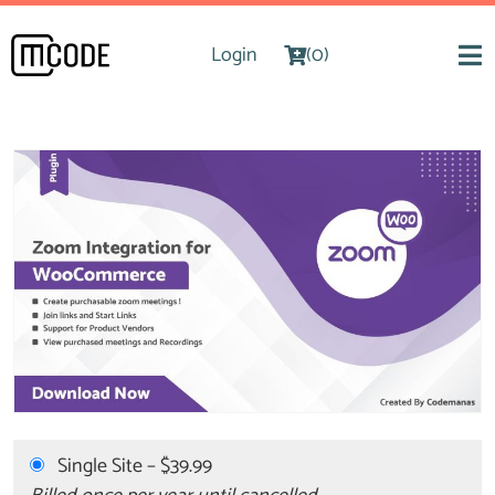
Login
(0)
Single Site
–
$39.99