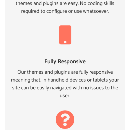
themes and plugins are easy. No coding skills
required to configure or use whatsoever.
Fully Responsive
Our themes and plugins are fully responsive
meaning that, in handheld devices or tablets your
site can be easily navigated with no issues to the
user.