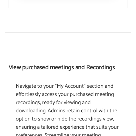
View purchased meetings and
Recordings
Navigate to your “My Account” section and
effortlessly access your purchased meeting
recordings, ready for viewing and
downloading. Admins retain control with the
option to show or hide the recordings view,
ensuring a tailored experience that suits your
preferences. Streamline your meeting