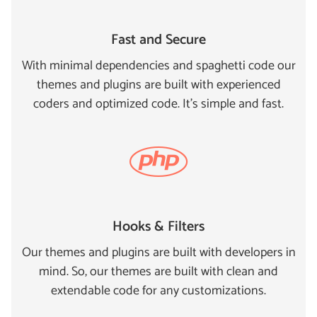
Fast and Secure
With minimal dependencies and spaghetti code our
themes and plugins are built with experienced
coders and optimized code. It's simple and fast.
Hooks & Filters
Our themes and plugins are built with developers in
mind. So, our themes are built with clean and
extendable code for any customizations.