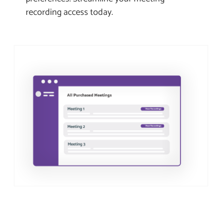
recording access today.