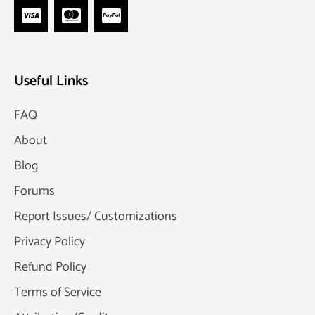
Useful Links
FAQ
About
Blog
Forums
Report Issues/ Customizations
Privacy Policy
Refund Policy
Terms of Service