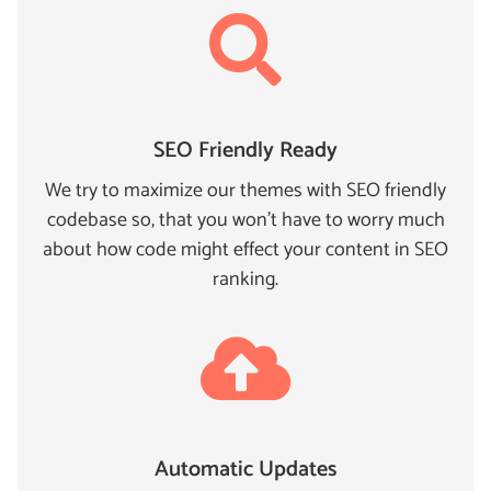
SEO Friendly Ready
We try to maximize our themes with SEO friendly
codebase so, that you won't have to worry much
about how code might effect your content in SEO
ranking.
Automatic Updates