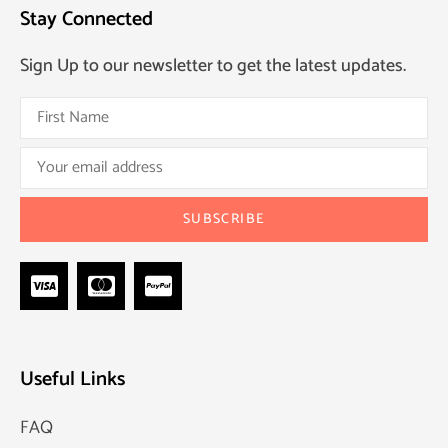
Stay Connected
Sign Up to our newsletter to get the latest updates.
Useful Links
FAQ