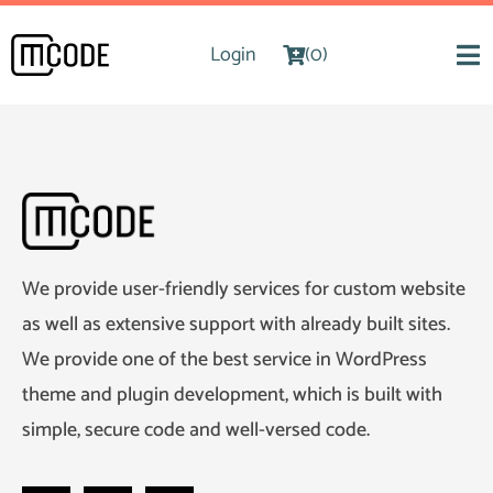
Login
(0)
We provide user-friendly services for custom website
as well as extensive support with already built sites.
We provide one of the best service in WordPress
theme and plugin development, which is built with
simple, secure code and well-versed code.