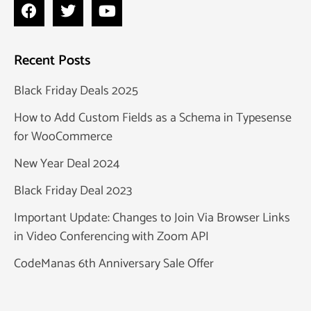
Recent Posts
Black Friday Deals 2025
How to Add Custom Fields as a Schema in Typesense
for WooCommerce
New Year Deal 2024
Black Friday Deal 2023
Important Update: Changes to Join Via Browser Links
in Video Conferencing with Zoom API
CodeManas 6th Anniversary Sale Offer