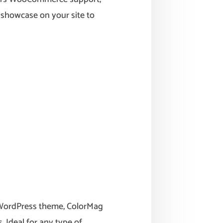
u showcase on your site to
 WordPress theme, ColorMag
 Ideal for any type of