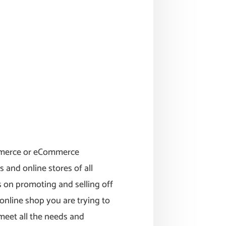
mmerce or eCommerce
s and online stores of all
us on promoting and selling off
online shop you are trying to
 meet all the needs and