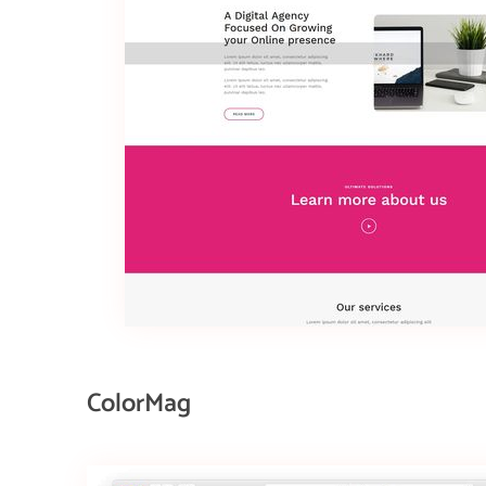
ColorMag