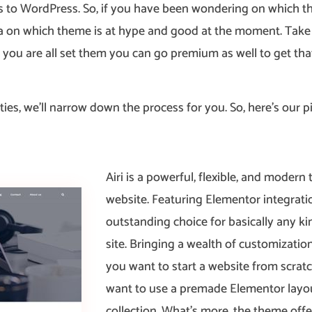
 to WordPress. So, if you have been wondering on which the
 idea on which theme is at hype and good at the moment. Tak
f you are all set them you can go premium as well to get tha
ties, we’ll narrow down the process for you. So, here’s our pic
Airi is a powerful, flexible, and moder
website. Featuring Elementor integratio
outstanding choice for basically any k
site. Bringing a wealth of customization 
you want to start a website from scratc
want to use a premade Elementor layo
collection. What’s more, the theme o