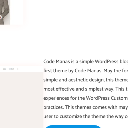
Code Manas is a simple WordPress blog
first theme by Code Manas. May the fo
simple and aesthetic design, this them
most effective and simplest way. This 
experiences for the WordPress Customi
practices. This themes comes with may
user to customize the theme the way o