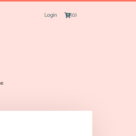
Login
(0)
me