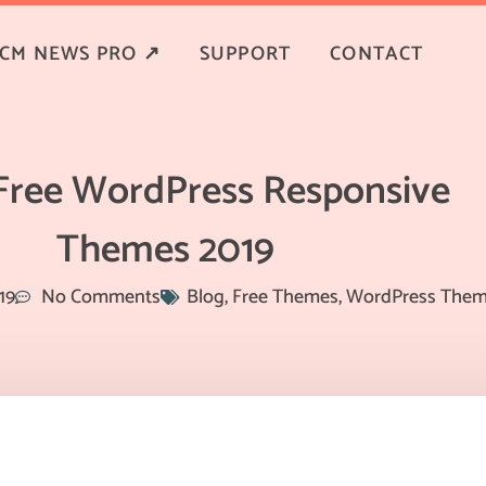
CM NEWS PRO ↗
SUPPORT
CONTACT
 Free WordPress Responsive
Themes 2019
19
No Comments
Blog
,
Free Themes
,
WordPress The