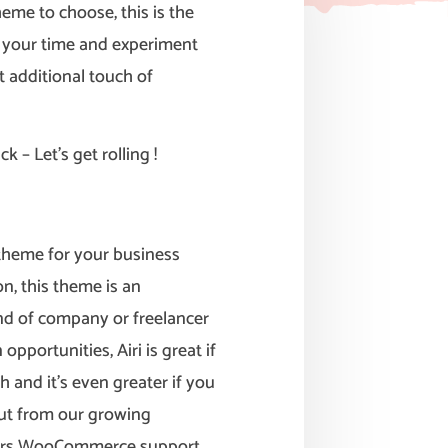
me to choose, this is the
e your time and experiment
t additional touch of
k – Let’s get rolling !
n theme for your business
n, this theme is an
ind of company or freelancer
opportunities, Airi is great if
h and it’s even greater if you
ut from our growing
ffers WooCommerce support,