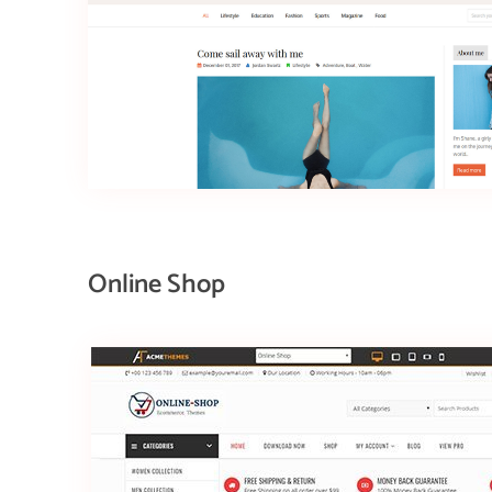
Online Shop