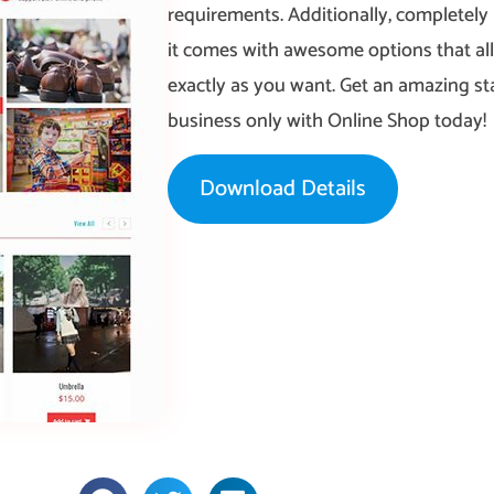
requirements. Additionally, completely
it comes with awesome options that al
exactly as you want. Get an amazing st
business only with Online Shop today!
Download Details