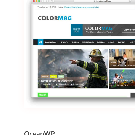
OceanWP