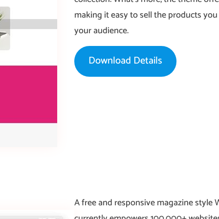
making it easy to sell the products yo
your audience.
Download Details
A free and responsive magazine style
currently empowers 100,000+ websites.