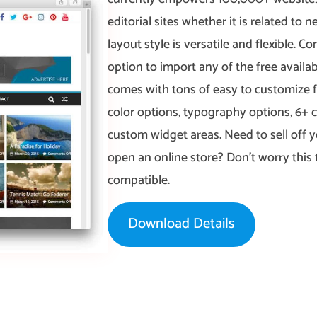
editorial sites whether it is related to
layout style is versatile and flexible. 
option to import any of the free availab
comes with tons of easy to customize f
color options, typography options, 6+
custom widget areas. Need to sell off 
open an online store? Don’t worry th
compatible.
Download Details