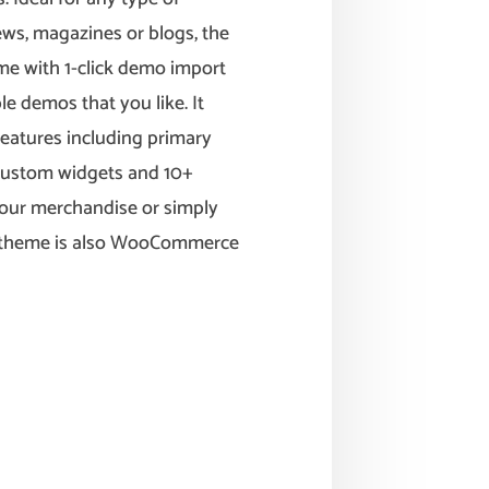
 news, magazines or blogs, the
Come with 1-click demo import
le demos that you like. It
eatures including primary
 custom widgets and 10+
your merchandise or simply
is theme is also WooCommerce