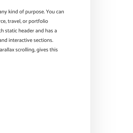
any kind of purpose. You can
e, travel, or portfolio
h static header and has a
nd interactive sections.
allax scrolling, gives this