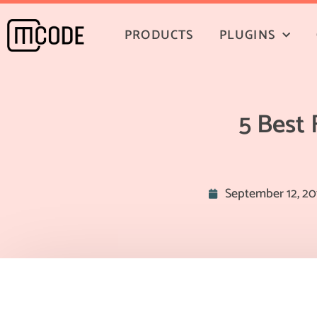
PRODUCTS
PLUGINS
5 Best
September 12, 20