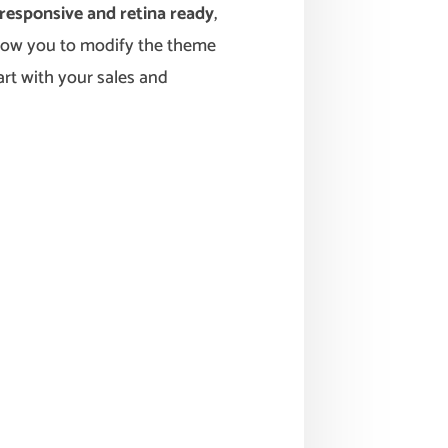
responsive and retina ready
,
low you to modify the theme
art with your sales and