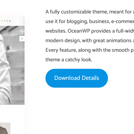
A fully customizable theme, meant for 
use it for blogging, business, e-commerc
websites. OceanWP provides a full-widt
modern design, with great animations a
Every feature, along with the smooth par
theme a catchy look.
Download Details