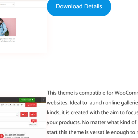
Download Details
This theme is compatible for WooCo
websites. Ideal to launch online gallerie
kinds, it is created with the aim to foc
your products. No matter what kind of 
start this theme is versatile enough to