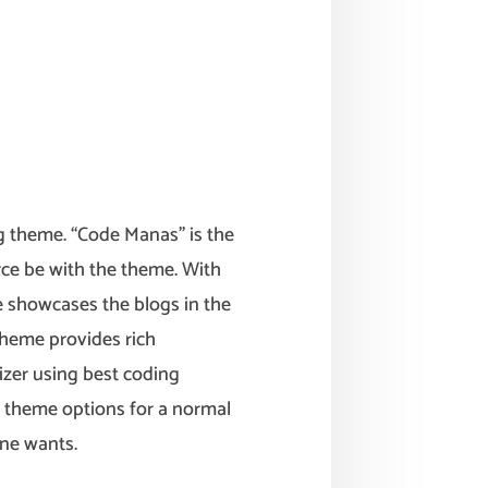
 theme. “Code Manas” is the
rce be with the theme. With
e showcases the blogs in the
theme provides rich
zer using best coding
 theme options for a normal
ne wants.