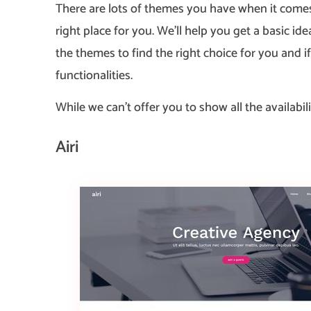
There are lots of themes you have when it comes
right place for you. We’ll help you get a basic
the themes to find the right choice for you and i
functionalities.
While we can’t offer you to show all the availabili
Airi