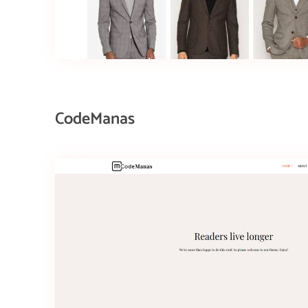
CodeManas