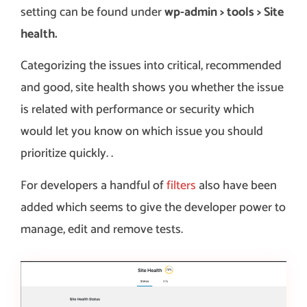
setting can be found under
wp-admin > tools > Site
health.
Categorizing the issues into critical, recommended
and good, site health shows you whether the issue
is related with performance or security which
would let you know on which issue you should
prioritize quickly. .
For developers a handful of
filters
also have been
added which seems to give the developer power to
manage, edit and remove tests.