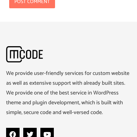
We provide user-friendly services for custom website
as well as extensive support with already built sites.
We provide one of the best service in WordPress
theme and plugin development, which is built with
simple, secure code and well-versed code.