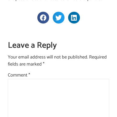
Leave a Reply
Your email address will not be published.
Required
fields are marked
*
Comment
*