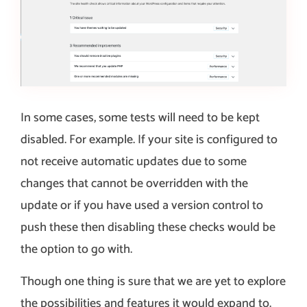
In some cases, some tests will need to be kept
disabled. For example. If your site is configured to
not receive automatic updates due to some
changes that cannot be overridden with the
update or if you have used a version control to
push these then disabling these checks would be
the option to go with.
Though one thing is sure that we are yet to explore
the possibilities and features it would expand to.