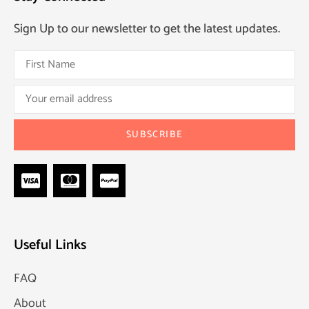
Sign Up to our newsletter to get the latest updates.
Useful Links
FAQ
About