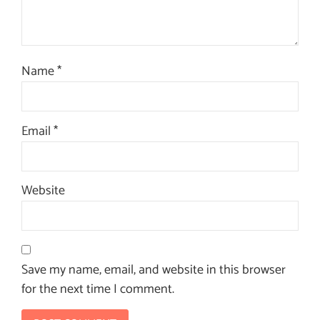
Name
*
Email
*
Website
Save my name, email, and website in this browser
for the next time I comment.