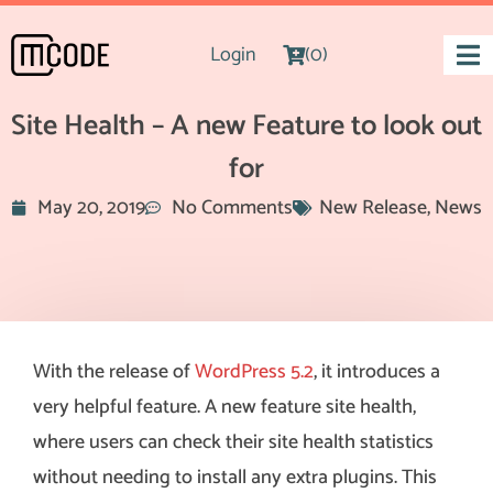
Login
(0)
Site Health – A new Feature to look out
for
May 20, 2019
No Comments
New Release
,
News
With the release of
WordPress 5.2
, it introduces a
very helpful feature. A new feature site health,
where users can check their site health statistics
without needing to install any extra plugins. This