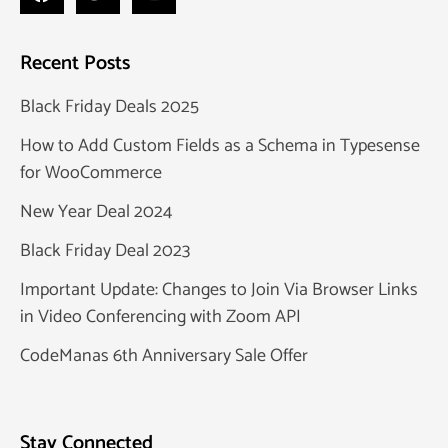
Recent Posts
Black Friday Deals 2025
How to Add Custom Fields as a Schema in Typesense
for WooCommerce
New Year Deal 2024
Black Friday Deal 2023
Important Update: Changes to Join Via Browser Links
in Video Conferencing with Zoom API
CodeManas 6th Anniversary Sale Offer
Stay Connected