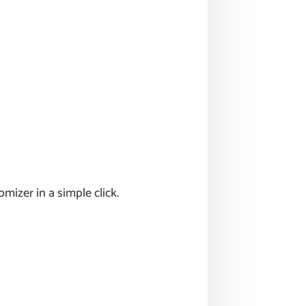
izer in a simple click.