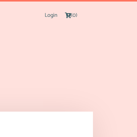
Login
(0)