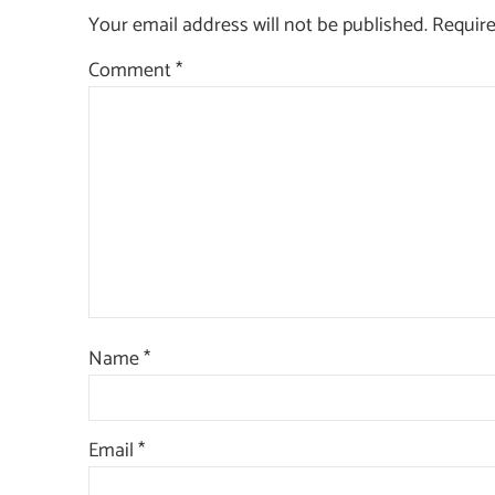
Your email address will not be published.
Require
Comment
*
Name
*
Email
*