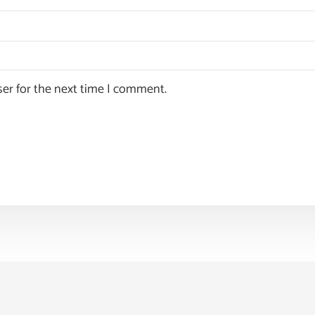
ser for the next time I comment.