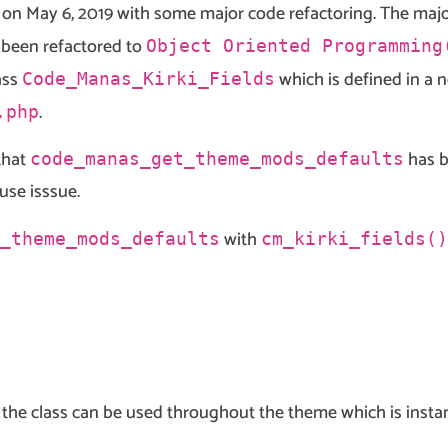
on May 6, 2019 with some major code refactoring. The major
been refactored to
Object Oriented Programming
ass
which is defined in a n
Code_Manas_Kirki_Fields
.
.php
that
has b
code_manas_get_theme_mods_defaults
use isssue.
with
_theme_mods_defaults
cm_kirki_fields()
f the class can be used throughout the theme which is insta