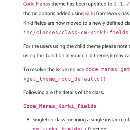
Code Manas
theme has been updated to
1.1.7
theme options added using
Kirki
framework has 
Kirki fields are now moved to a newly defined cl
inc/classes/class-cm-kirki-fields
For the users using the child theme please note 
using this function in your child theme, it may ca
To resolve the issue replace
code_manas_get
>get_theme_mods_defaults()
Following are the details of the class:
Code_Manas_Kirki_Fields
Singleton class meaning a single instance o
function
cm_kirki_fields()