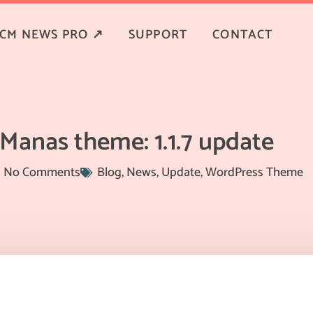
CM NEWS PRO ↗
SUPPORT
CONTACT
Manas theme: 1.1.7 update
No Comments
Blog
,
News
,
Update
,
WordPress Theme