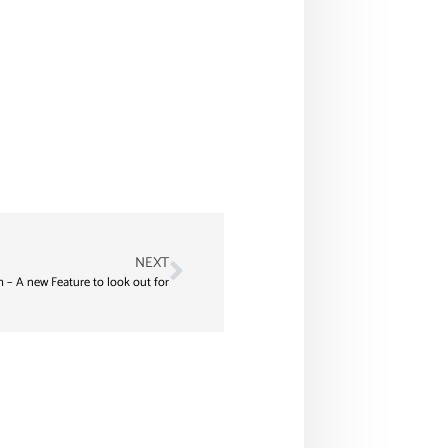
NEXT
h – A new Feature to look out for