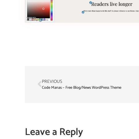
PREVIOUS
Code Manas – Free Blog/News WordPress Theme
Leave a Reply