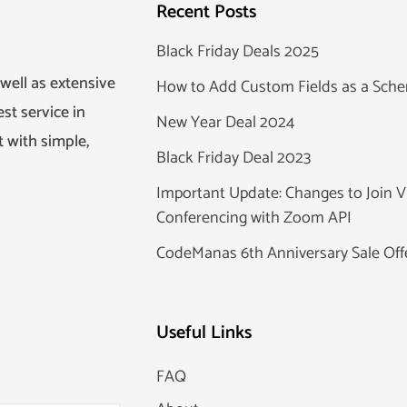
Recent Posts
Black Friday Deals 2025
well as extensive
How to Add Custom Fields as a Sc
st service in
New Year Deal 2024
 with simple,
Black Friday Deal 2023
Important Update: Changes to Join V
Conferencing with Zoom API
CodeManas 6th Anniversary Sale Off
Useful Links
FAQ