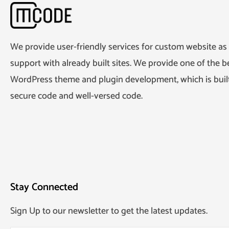
We provide user-friendly services for custom website as 
support with already built sites. We provide one of the be
WordPress theme and plugin development, which is built
secure code and well-versed code.
Stay Connected
Sign Up to our newsletter to get the latest updates.