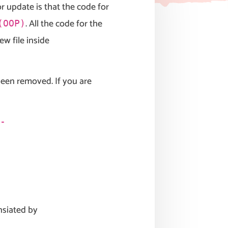
 update is that the code for
. All the code for the
(OOP)
ew file inside
een removed. If you are
-
nsiated by