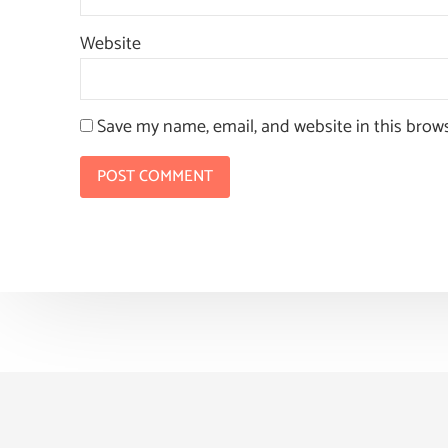
Website
Save my name, email, and website in this brow