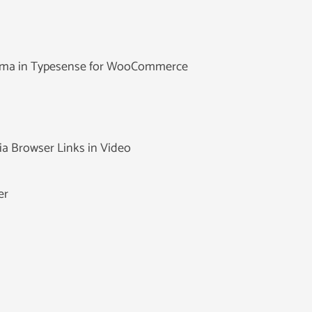
hema in Typesense for WooCommerce
ia Browser Links in Video
er