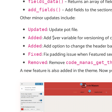
– Returns an array of fie
fields_data()
– Add fields to the sectio
add_fields()
Other minor updates include:
: Update pot file.
Updated
: Add $ver variable for versioning of 
Added
: Add option to change the header b
Added
: Fix padding issue when Featured se
Fixed
: Remove
Removed
code_manas_get_t
A new feature is also added in the theme. Now y