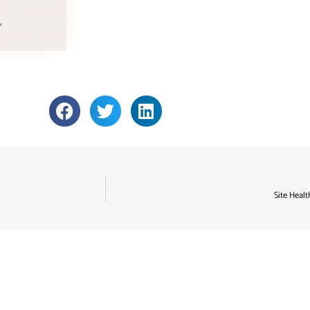
Site Healt