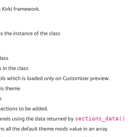
g Kirki framework.
s the instance of the class
lass
 in the class
ols which is loaded only on Customizer preview.
his theme
e
sections to be added.
anels using the data returned by
sections_data()
ns all the default theme mods value in an array