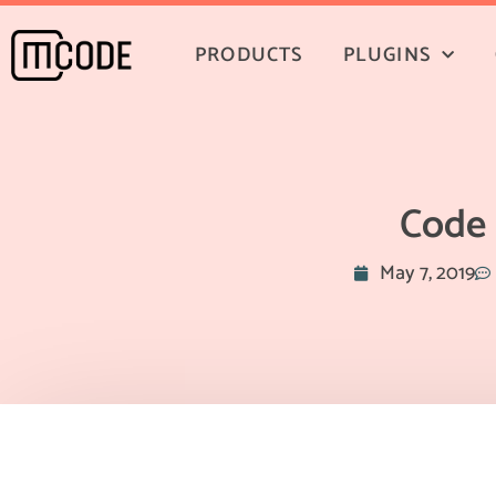
PRODUCTS
PLUGINS
Code 
May 7, 2019