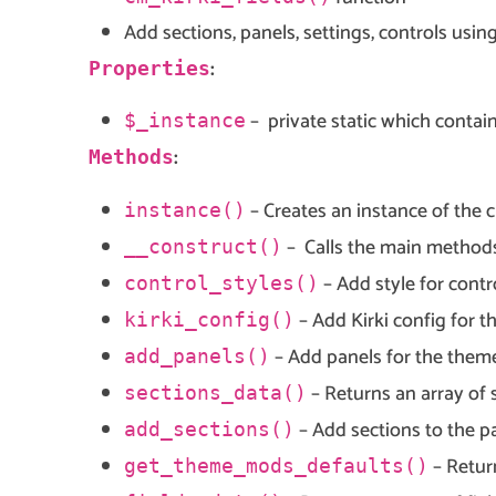
Add sections, panels, settings, controls usin
:
Properties
– private static which contain
$_instance
:
Methods
– Creates an instance of the c
instance()
– Calls the main methods
__construct()
– Add style for contr
control_styles()
– Add Kirki config for t
kirki_config()
– Add panels for the them
add_panels()
– Returns an array of 
sections_data()
– Add sections to the p
add_sections()
– Retur
get_theme_mods_defaults()