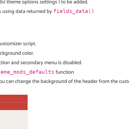
lds( theme options settings ) to be added.
ns using data returned by
fields_data()
customizer script.
ackground color.
ction and secondary menu is disabled.
function
heme_mods_defaults
ou can change the background of the header from the custom