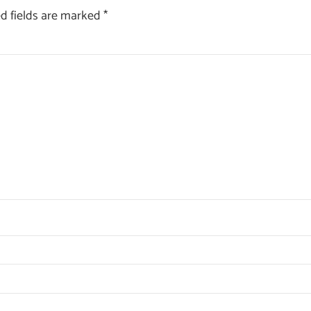
d fields are marked
*