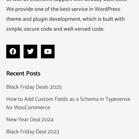
We provide one of the best service in WordPress
theme and plugin development, which is built with
simple, secure code and well-versed code.
Recent Posts
Black Friday Deals 2025
How to Add Custom Fields as a Schema in Typesense
for WooCommerce
New Year Deal 2024
Black Friday Deal 2023