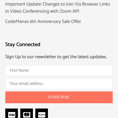
Important Update: Changes to Join Via Browser Links
in Video Conferencing with Zoom API
CodeManas 6th Anniversary Sale Offer
Stay Connected
Sign Up to our newsletter to get the latest updates.