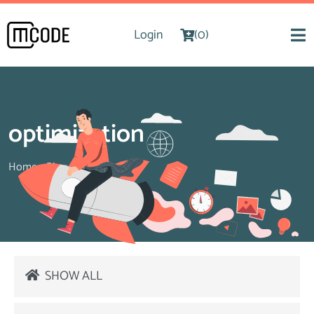
Login
(0)
optimization
Home
>
Blog
>
optimization
SHOW ALL