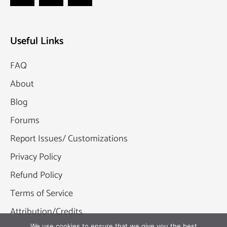
Useful Links
FAQ
About
Blog
Forums
Report Issues/ Customizations
Privacy Policy
Refund Policy
Terms of Service
Attribution/Credits
We use cookies to ensure that we give you the best