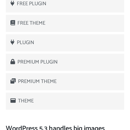
FREE PLUGIN
FREE THEME
PLUGIN
PREMIUM PLUGIN
PREMIUM THEME
THEME
WordPress 5.3 handles big images