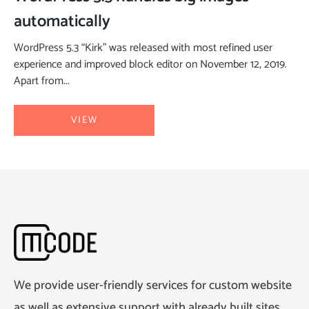
automatically
WordPress 5.3 “Kirk” was released with most refined user
experience and improved block editor on November 12, 2019.
Apart from...
VIEW
We provide user-friendly services for custom website
as well as extensive support with already built sites.