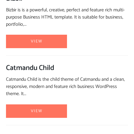
Bizbir is is a powerful, creative, perfect and feature rich multi-
purpose Business HTML template. It is suitable for business,
portfolio,...
VIEW
Catmandu Child
Catmandu Child is the child theme of Catmandu and a clean,
responsive, modern and feature rich business WordPress
theme. It...
VIEW