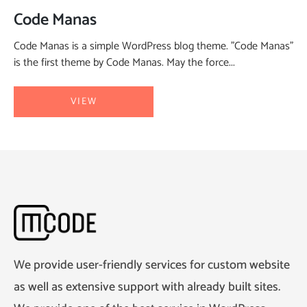
Code Manas
Code Manas is a simple WordPress blog theme. "Code Manas"
is the first theme by Code Manas. May the force...
VIEW
We provide user-friendly services for custom website
as well as extensive support with already built sites.