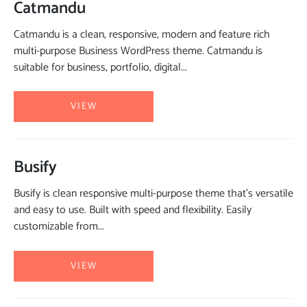
Catmandu
Catmandu is a clean, responsive, modern and feature rich
multi-purpose Business WordPress theme. Catmandu is
suitable for business, portfolio, digital...
VIEW
Busify
Busify is clean responsive multi-purpose theme that’s versatile
and easy to use. Built with speed and flexibility. Easily
customizable from...
VIEW