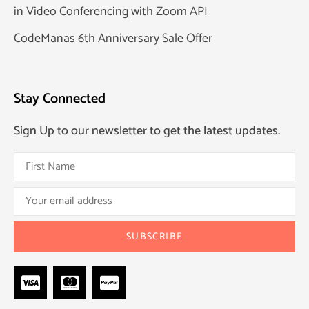
in Video Conferencing with Zoom API
CodeManas 6th Anniversary Sale Offer
Stay Connected
Sign Up to our newsletter to get the latest updates.