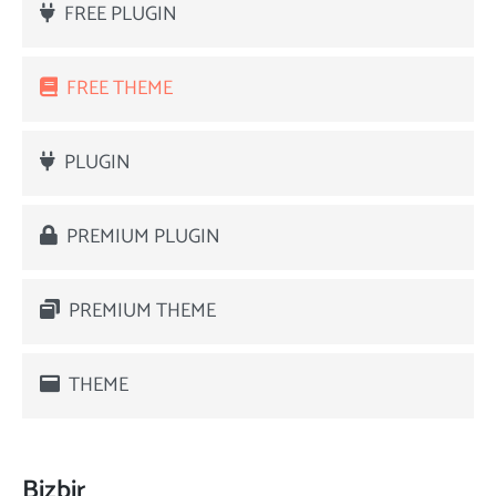
FREE PLUGIN
FREE THEME
PLUGIN
PREMIUM PLUGIN
PREMIUM THEME
THEME
Bizbir