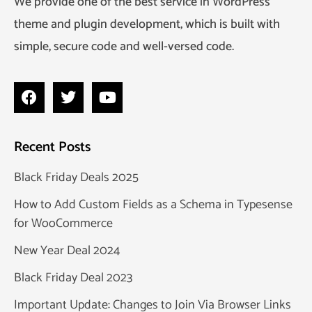
We provide one of the best service in WordPress
theme and plugin development, which is built with
simple, secure code and well-versed code.
Recent Posts
Black Friday Deals 2025
How to Add Custom Fields as a Schema in Typesense
for WooCommerce
New Year Deal 2024
Black Friday Deal 2023
Important Update: Changes to Join Via Browser Links