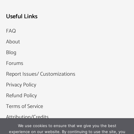
Useful Links
FAQ
About
Blog
Forums
Report Issues/ Customizations
Privacy Policy
Refund Policy
Terms of Service
Attribution/Credits
We use cookies to ensure that we give you the best
experience on our website. By continuing to use the site, you