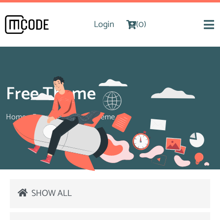
Login
(0)
Free Theme
Home
>
Downloads
>
Free Theme
SHOW ALL