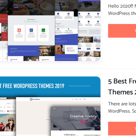
Hello 2020!!!
WordPress the
5 Best F
Themes 
There are lot
WordPress. So