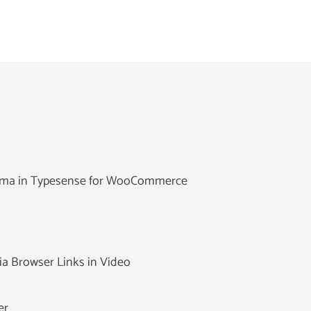
hema in Typesense for WooCommerce
ia Browser Links in Video
er