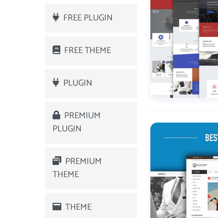
FREE PLUGIN
FREE THEME
PLUGIN
PREMIUM
PLUGIN
PREMIUM
THEME
THEME