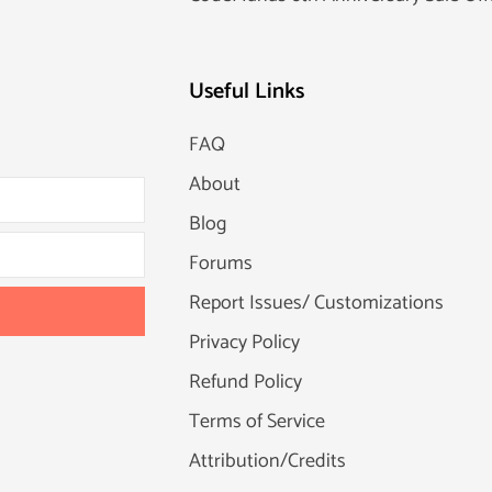
Useful Links
FAQ
About
Blog
Forums
Report Issues/ Customizations
Privacy Policy
Refund Policy
Terms of Service
Attribution/Credits