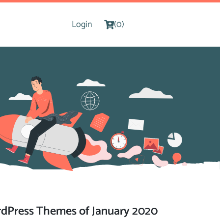
Login
(0)
dPress Themes of January 2020