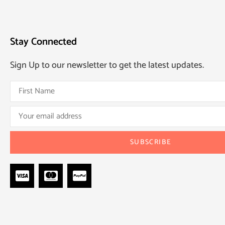
Stay Connected
Sign Up to our newsletter to get the latest updates.