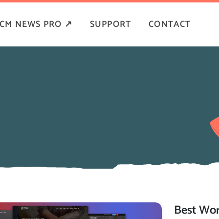
CM NEWS PRO ↗
SUPPORT
CONTACT
Best Wor