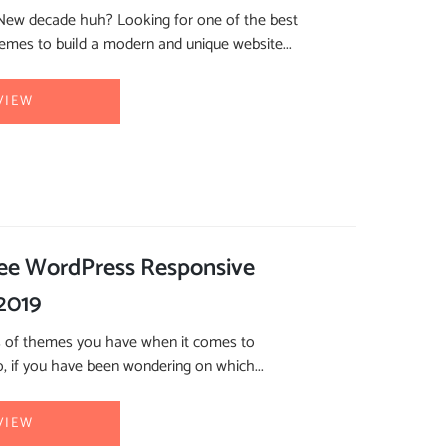
 New decade huh? Looking for one of the best
mes to build a modern and unique website...
VIEW
ree WordPress Responsive
2019
s of themes you have when it comes to
, if you have been wondering on which...
VIEW