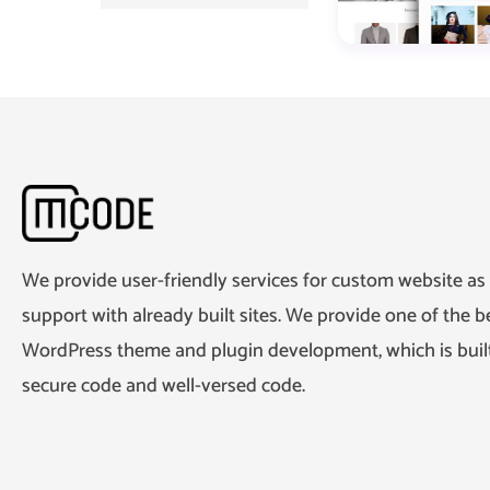
We provide user-friendly services for custom website as 
support with already built sites. We provide one of the be
WordPress theme and plugin development, which is built
secure code and well-versed code.