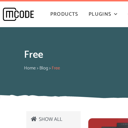
PRODUCTS
PLUGINS
Free
Home
>
Blog
>
Free
SHOW ALL