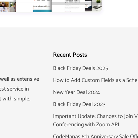
Recent Posts
Black Friday Deals 2025
well as extensive
How to Add Custom Fields as a Sc
st service in
New Year Deal 2024
 with simple,
Black Friday Deal 2023
Important Update: Changes to Join V
Conferencing with Zoom API
CodeManas 6th Anniversary Sale Off