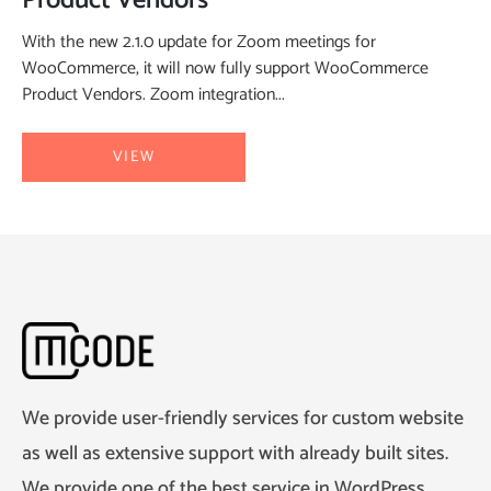
Product Vendors
With the new 2.1.0 update for Zoom meetings for
WooCommerce, it will now fully support WooCommerce
Product Vendors. Zoom integration...
VIEW
We provide user-friendly services for custom website
as well as extensive support with already built sites.
We provide one of the best service in WordPress