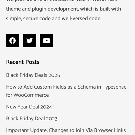
theme and plugin development, which is built with
simple, secure code and well-versed code.
Recent Posts
Black Friday Deals 2025
How to Add Custom Fields as a Schema in Typesense
for WooCommerce
New Year Deal 2024
Black Friday Deal 2023
Important Update: Changes to Join Via Browser Links