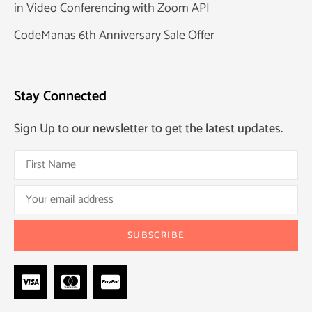
in Video Conferencing with Zoom API
CodeManas 6th Anniversary Sale Offer
Stay Connected
Sign Up to our newsletter to get the latest updates.