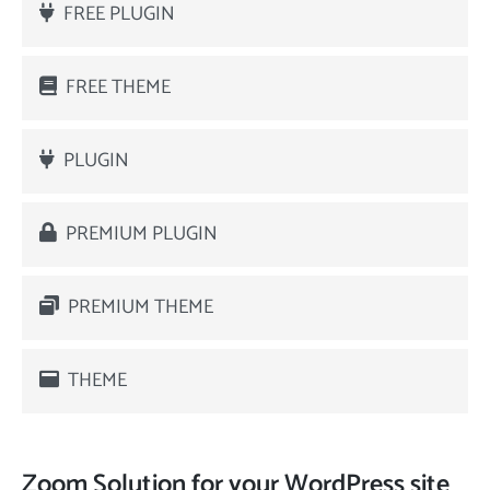
FREE PLUGIN
FREE THEME
PLUGIN
PREMIUM PLUGIN
PREMIUM THEME
THEME
Zoom Solution for your WordPress site