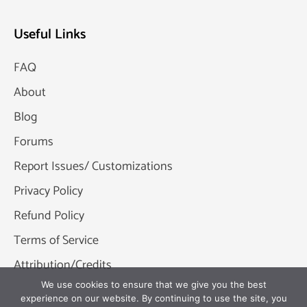
Useful Links
FAQ
About
Blog
Forums
Report Issues/ Customizations
Privacy Policy
Refund Policy
Terms of Service
Attribution/Credits
We use cookies to ensure that we give you the best
experience on our website. By continuing to use the site, you