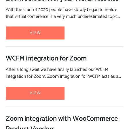
With the start of 2020 people have slowly began to realize
that virtual conference is a very much underestimated topic...
VIEW
WCFM integration for Zoom
After a long await we have finally launched our WCFM
integration for Zoom. Zoom Integration for WCFM acts as a...
VIEW
Zoom integration with WooCommerce