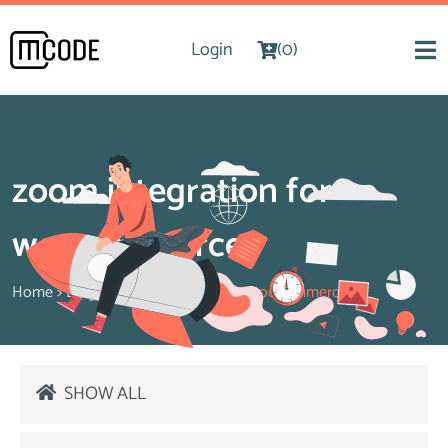
Login
(0)
zoom integration for
woocommerce
Home
>
Blog
>
zoom integration for woocommerce
SHOW ALL